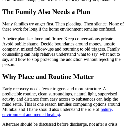
The Family Also Needs a Plan
Many families try anger first. Then pleading. Then silence. None of
these work for long if the home environment remains confused.
A better plan is calmer and firmer. Keep conversations private.
Avoid public shame. Decide boundaries around money, unsafe
company, missed follow-ups and returning to old triggers. Family
counselling can help relatives understand what to say, what not to
say, and how to stop protecting the addiction without rejecting the
person.
Why Place and Routine Matter
Early recovery needs fewer triggers and more structure. A
predictable routine, clean surroundings, natural light, supervised
activity and distance from easy access to substances can help the
mind settle. This is one reason families comparing options around
Mumbai and Thane should also understand the role of
nature,
environment and mental healing
.
Aftercare should be discussed before discharge, not after a crisis