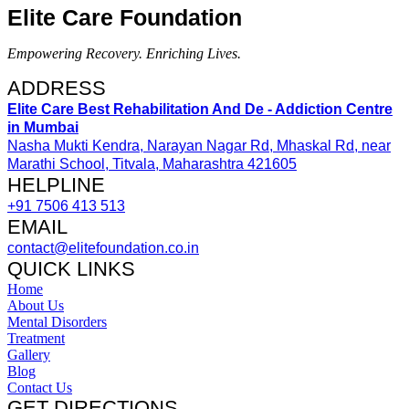
Elite Care Foundation
Empowering Recovery. Enriching Lives.
ADDRESS​
Elite Care Best Rehabilitation And De - Addiction Centre
in Mumbai
Nasha Mukti Kendra, Narayan Nagar Rd, Mhaskal Rd, near
Marathi School, Titvala, Maharashtra 421605
HELPLINE​
+91 7506 413 513
EMAIL
contact@elitefoundation.co.in
QUICK LINKS
Home
About Us
Mental Disorders
Treatment
Gallery
Blog
Contact Us
GET DIRECTIONS