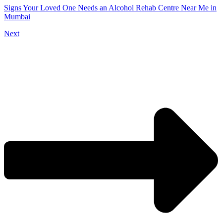
Signs Your Loved One Needs an Alcohol Rehab Centre Near Me in
Mumbai
Next