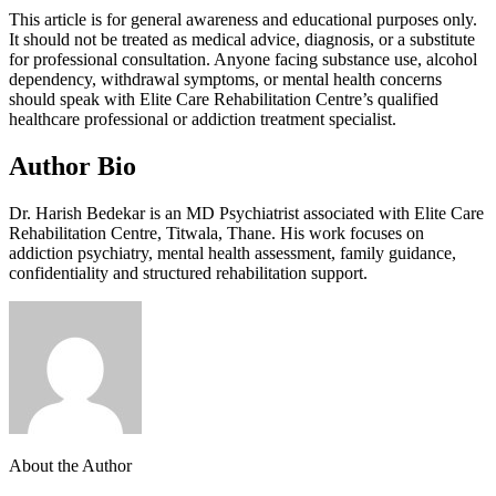
This article is for general awareness and educational purposes only.
It should not be treated as medical advice, diagnosis, or a substitute
for professional consultation. Anyone facing substance use, alcohol
dependency, withdrawal symptoms, or mental health concerns
should speak with Elite Care Rehabilitation Centre’s qualified
healthcare professional or addiction treatment specialist.
Author Bio
Dr. Harish Bedekar is an MD Psychiatrist associated with Elite Care
Rehabilitation Centre, Titwala, Thane. His work focuses on
addiction psychiatry, mental health assessment, family guidance,
confidentiality and structured rehabilitation support.
About the Author