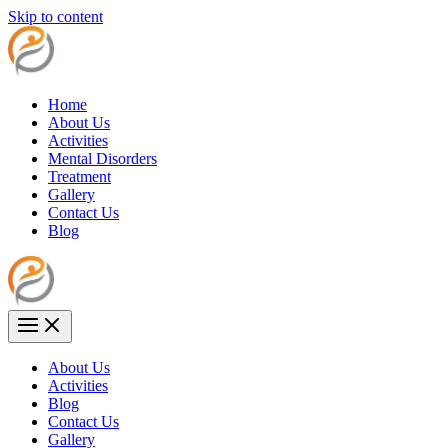
Skip to content
Home
About Us
Activities
Mental Disorders
Treatment
Gallery
Contact Us
Blog
About Us
Activities
Blog
Contact Us
Gallery