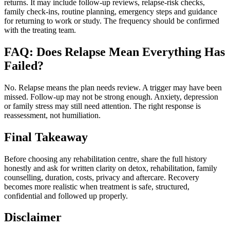
returns. It may include follow-up reviews, relapse-risk checks,
family check-ins, routine planning, emergency steps and guidance
for returning to work or study. The frequency should be confirmed
with the treating team.
FAQ: Does Relapse Mean Everything Has
Failed?
No. Relapse means the plan needs review. A trigger may have been
missed. Follow-up may not be strong enough. Anxiety, depression
or family stress may still need attention. The right response is
reassessment, not humiliation.
Final Takeaway
Before choosing any rehabilitation centre, share the full history
honestly and ask for written clarity on detox, rehabilitation, family
counselling, duration, costs, privacy and aftercare. Recovery
becomes more realistic when treatment is safe, structured,
confidential and followed up properly.
Disclaimer