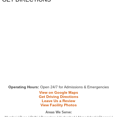
Operating Hours:
Open 24/7 for Admissions & Emergencies
View on Google Maps
Get Driving Directions
Leave Us a Review
View Facility Photos
Areas We Serve: