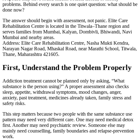
problems. Behind every search is one quiet question: what should be
done now?
The answer should begin with assessment, not panic. Elite Care
Rehabilitation Centre is located in the Titwala–Thane region and
serves families from Mumbai, Kalyan, Dombivli, Bhiwandi, Navi
Mumbai and nearby areas.
Address: Elite Care Rehabilitation Centre, Nasha Mukti Kendra,
Narayan Nagar Road, Mhaskal Road, near Marathi School, Titwala,
Thane, Maharashtra 421605.
First, Understand the Problem Properly
Addiction treatment cannot be planned only by asking, “What
substance is the person using?” A proper assessment also checks
sleep, appetite, withdrawal symptoms, mood changes, anger,
anxiety, past treatment, medicines already taken, family stress and
safety risks.
This step matters because two people with the same substance use
pattern may need very different care. One may need medical detox
first. Another may need psychiatric review. Someone else may
mainly need counselling, family boundaries and relapse-prevention
work.