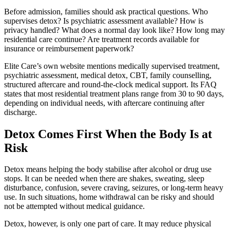
Before admission, families should ask practical questions. Who
supervises detox? Is psychiatric assessment available? How is
privacy handled? What does a normal day look like? How long may
residential care continue? Are treatment records available for
insurance or reimbursement paperwork?
Elite Care’s own website mentions medically supervised treatment,
psychiatric assessment, medical detox, CBT, family counselling,
structured aftercare and round-the-clock medical support. Its FAQ
states that most residential treatment plans range from 30 to 90 days,
depending on individual needs, with aftercare continuing after
discharge.
Detox Comes First When the Body Is at
Risk
Detox means helping the body stabilise after alcohol or drug use
stops. It can be needed when there are shakes, sweating, sleep
disturbance, confusion, severe craving, seizures, or long-term heavy
use. In such situations, home withdrawal can be risky and should
not be attempted without medical guidance.
Detox, however, is only one part of care. It may reduce physical