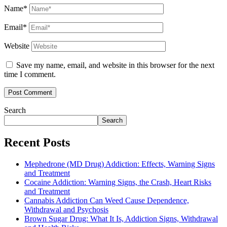
Name*
Email*
Website
Save my name, email, and website in this browser for the next
time I comment.
Search
Search
Recent Posts
Mephedrone (MD Drug) Addiction: Effects, Warning Signs
and Treatment
Cocaine Addiction: Warning Signs, the Crash, Heart Risks
and Treatment
Cannabis Addiction Can Weed Cause Dependence,
Withdrawal and Psychosis
Brown Sugar Drug: What It Is, Addiction Signs, Withdrawal