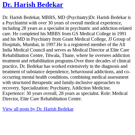
Dr. Harish Bedekar
Dr. Harish Bedekar, MBBS, MD (Psychiatry)Dr. Harish Bedekar is
a Psychiatrist with over 30 years of overall medical experience,
including 28 years as a specialist in psychiatric and addiction-related
care. He completed his MBBS from GS Medical College in 1991
and his MD in Psychiatry from Grant Medical College, JJ Group of
Hospitals, Mumbai, in 1997.He is a registered member of the All
India Medical Council and serves as Medical Director at Elite Care
Rehabilitation Centre, Titwala, Thane, where he oversees addiction
treatment and rehabilitation programs.Over three decades of clinical
practice, Dr. Bedekar has worked extensively in the diagnosis and
treatment of substance dependence, behavioural addictions, and co-
occurring mental health conditions, combining medical assessment
with structured therapeutic and family-inclusive approaches to
recovery. Specialization: Psychiatry, Addiction Medicine.
Experience: 30 years overall, 28 years as specialist. Role: Medical
Director, Elite Care Rehabilitation Centre.
View all posts by Dr. Harish Bedekar