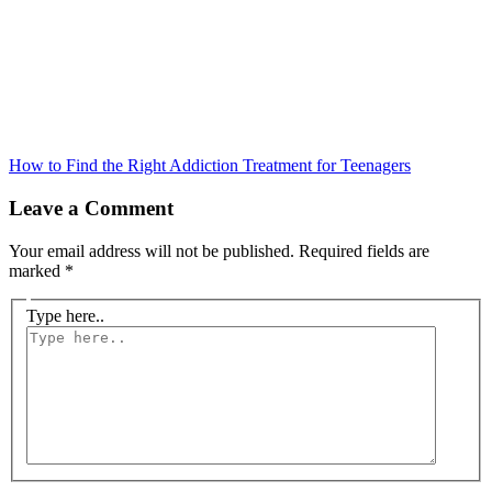
How to Find the Right Addiction Treatment for Teenagers
Leave a Comment
Your email address will not be published.
Required fields are
marked
*
Type here..