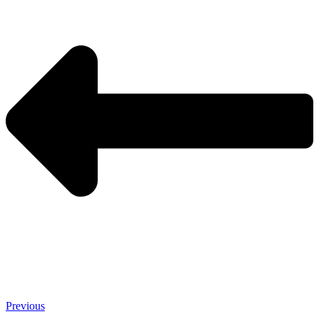
Previous