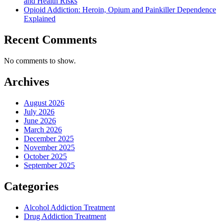
and Health Risks
Opioid Addiction: Heroin, Opium and Painkiller Dependence
Explained
Recent Comments
No comments to show.
Archives
August 2026
July 2026
June 2026
March 2026
December 2025
November 2025
October 2025
September 2025
Categories
Alcohol Addiction Treatment
Drug Addiction Treatment