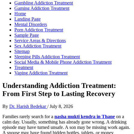
Gambling Addiction Treatment
Gaming Addiction Treatment
Home
Landing Page
Mental Disorders
Porn Addiction Treatment
Sample Page
Service Areas & Directions
Sex Addiction Treatment
Sitemap
Sleeping Pills Addiction Treatment
Social Media & Mobile Phone Addiction Treatment
Treatment
Vaping Addiction Treatment
Understanding Addiction Treatment:
From First Step to Lasting Recovery
By
Dr. Harish Bedekar
/
July 8, 2026
Families rarely search for a
nasha mukti kendra in Thane
on a
calm day. Usually, something has already gone wrong. A drinking
episode may have turned unsafe. A son may be missing work again.
A spouse may have found hidden bottles, tablets, or money