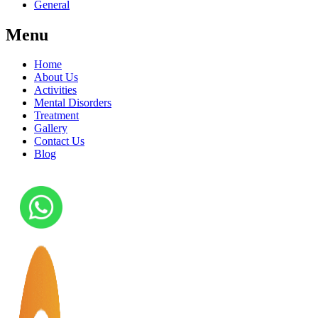
General
Menu
Home
About Us
Activities
Mental Disorders
Treatment
Gallery
Contact Us
Blog