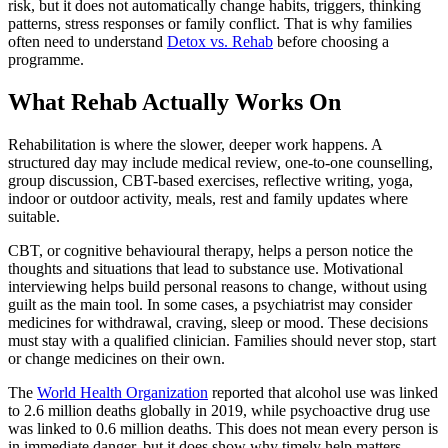
risk, but it does not automatically change habits, triggers, thinking
patterns, stress responses or family conflict. That is why families
often need to understand
Detox vs. Rehab
before choosing a
programme.
What Rehab Actually Works On
Rehabilitation is where the slower, deeper work happens. A
structured day may include medical review, one-to-one counselling,
group discussion, CBT-based exercises, reflective writing, yoga,
indoor or outdoor activity, meals, rest and family updates where
suitable.
CBT, or cognitive behavioural therapy, helps a person notice the
thoughts and situations that lead to substance use. Motivational
interviewing helps build personal reasons to change, without using
guilt as the main tool. In some cases, a psychiatrist may consider
medicines for withdrawal, craving, sleep or mood. These decisions
must stay with a qualified clinician. Families should never stop, start
or change medicines on their own.
The
World Health Organization
reported that alcohol use was linked
to 2.6 million deaths globally in 2019, while psychoactive drug use
was linked to 0.6 million deaths. This does not mean every person is
in immediate danger, but it does show why timely help matters.