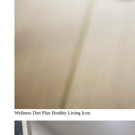
Wellness Diet Plan Healthy Living Icon