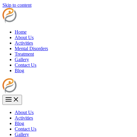
Skip to content
Home
About Us
Activities
Mental Disorders
Treatment
Gallery
Contact Us
Blog
About Us
Activities
Blog
Contact Us
Gallery