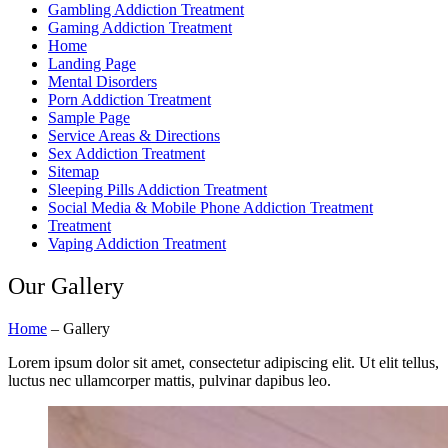
Gambling Addiction Treatment
Gaming Addiction Treatment
Home
Landing Page
Mental Disorders
Porn Addiction Treatment
Sample Page
Service Areas & Directions
Sex Addiction Treatment
Sitemap
Sleeping Pills Addiction Treatment
Social Media & Mobile Phone Addiction Treatment
Treatment
Vaping Addiction Treatment
Our
Gallery
Home
–
Gallery
Lorem ipsum dolor sit amet, consectetur adipiscing elit. Ut elit tellus,
luctus nec ullamcorper mattis, pulvinar dapibus leo.