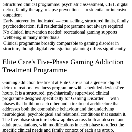
Structured clinical programme: psychiatric assessment, CBT, digital
detox, family therapy, relapse prevention — residential or intensive
outpatient
Early intervention indicated — counselling, structured limits, family
psychoeducation; full residential programme not always required
No clinical intervention needed; recreational gaming supports
wellbeing in many individuals
Clinical programme broadly comparable to gaming disorder in
structure, though digital reintegration planning differs significantly
Elite Care's Five-Phase Gaming Addiction
Treatment Programme
Gaming addiction treatment at Elite Care is not a generic digital
detox retreat or a wellness programme with scheduled device-free
hours. It is a structured, psychiatrically supervised clinical
programme designed specifically for Gaming Disorder — with
phases that build on each other and a treatment architecture that
addresses both the compulsive behaviour and the underlying
neurological, psychological and relational conditions that sustain it.
The five-phase structure below applies across both adolescent and
adult presentations, with modifications in each phase to reflect the
specific clinical needs and family context of each age group.