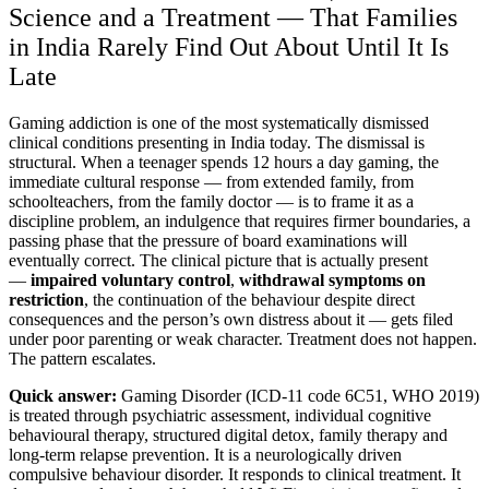
Science and a Treatment — That Families
in India Rarely Find Out About Until It Is
Late
Gaming addiction is one of the most systematically dismissed
clinical conditions presenting in India today. The dismissal is
structural. When a teenager spends 12 hours a day gaming, the
immediate cultural response — from extended family, from
schoolteachers, from the family doctor — is to frame it as a
discipline problem, an indulgence that requires firmer boundaries, a
passing phase that the pressure of board examinations will
eventually correct. The clinical picture that is actually present
—
impaired voluntary control
,
withdrawal symptoms on
restriction
, the continuation of the behaviour despite direct
consequences and the person’s own distress about it — gets filed
under poor parenting or weak character. Treatment does not happen.
The pattern escalates.
Quick answer:
Gaming Disorder (ICD-11 code 6C51, WHO 2019)
is treated through psychiatric assessment, individual cognitive
behavioural therapy, structured digital detox, family therapy and
long-term relapse prevention. It is a neurologically driven
compulsive behaviour disorder. It responds to clinical treatment. It