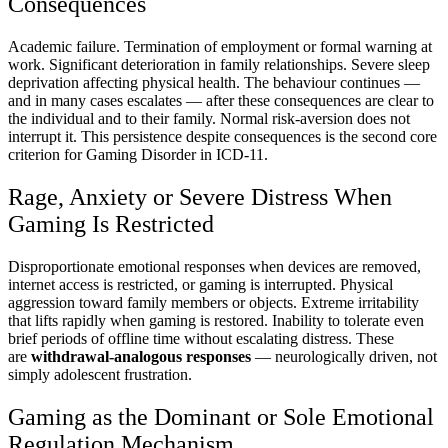
Consequences
Academic failure. Termination of employment or formal warning at
work. Significant deterioration in family relationships. Severe sleep
deprivation affecting physical health. The behaviour continues —
and in many cases escalates — after these consequences are clear to
the individual and to their family. Normal risk-aversion does not
interrupt it. This persistence despite consequences is the second core
criterion for Gaming Disorder in ICD-11.
Rage, Anxiety or Severe Distress When
Gaming Is Restricted
Disproportionate emotional responses when devices are removed,
internet access is restricted, or gaming is interrupted. Physical
aggression toward family members or objects. Extreme irritability
that lifts rapidly when gaming is restored. Inability to tolerate even
brief periods of offline time without escalating distress. These
are
withdrawal-analogous responses
— neurologically driven, not
simply adolescent frustration.
Gaming as the Dominant or Sole Emotional
Regulation Mechanism