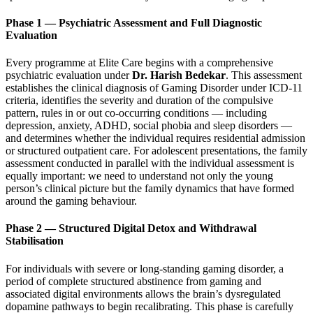
Phase 1 — Psychiatric Assessment and Full Diagnostic
Evaluation
Every programme at Elite Care begins with a comprehensive
psychiatric evaluation under
Dr. Harish Bedekar
. This assessment
establishes the clinical diagnosis of Gaming Disorder under ICD-11
criteria, identifies the severity and duration of the compulsive
pattern, rules in or out co-occurring conditions — including
depression, anxiety, ADHD, social phobia and sleep disorders —
and determines whether the individual requires residential admission
or structured outpatient care. For adolescent presentations, the family
assessment conducted in parallel with the individual assessment is
equally important: we need to understand not only the young
person’s clinical picture but the family dynamics that have formed
around the gaming behaviour.
Phase 2 — Structured Digital Detox and Withdrawal
Stabilisation
For individuals with severe or long-standing gaming disorder, a
period of complete structured abstinence from gaming and
associated digital environments allows the brain’s dysregulated
dopamine pathways to begin recalibrating. This phase is carefully