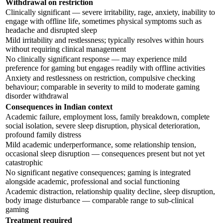
Withdrawal on restriction
Clinically significant — severe irritability, rage, anxiety, inability to
engage with offline life, sometimes physical symptoms such as
headache and disrupted sleep
Mild irritability and restlessness; typically resolves within hours
without requiring clinical management
No clinically significant response — may experience mild
preference for gaming but engages readily with offline activities
Anxiety and restlessness on restriction, compulsive checking
behaviour; comparable in severity to mild to moderate gaming
disorder withdrawal
Consequences in Indian context
Academic failure, employment loss, family breakdown, complete
social isolation, severe sleep disruption, physical deterioration,
profound family distress
Mild academic underperformance, some relationship tension,
occasional sleep disruption — consequences present but not yet
catastrophic
No significant negative consequences; gaming is integrated
alongside academic, professional and social functioning
Academic distraction, relationship quality decline, sleep disruption,
body image disturbance — comparable range to sub-clinical
gaming
Treatment required