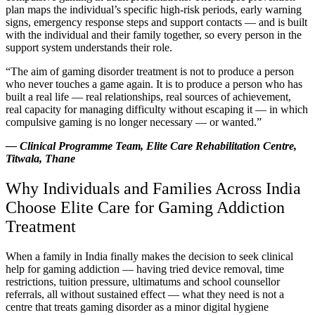
plan maps the individual’s specific high-risk periods, early warning
signs, emergency response steps and support contacts — and is built
with the individual and their family together, so every person in the
support system understands their role.
“The aim of gaming disorder treatment is not to produce a person
who never touches a game again. It is to produce a person who has
built a real life — real relationships, real sources of achievement,
real capacity for managing difficulty without escaping it — in which
compulsive gaming is no longer necessary — or wanted.”
— Clinical Programme Team, Elite Care Rehabilitation Centre,
Titwala, Thane
Why Individuals and Families Across India
Choose Elite Care for Gaming Addiction
Treatment
When a family in India finally makes the decision to seek clinical
help for gaming addiction — having tried device removal, time
restrictions, tuition pressure, ultimatums and school counsellor
referrals, all without sustained effect — what they need is not a
centre that treats gaming disorder as a minor digital hygiene