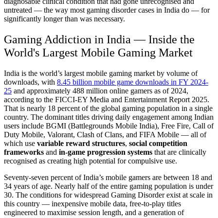
diagnosable clinical condition that had gone unrecognised and
untreated — the way most gaming disorder cases in India do — for
significantly longer than was necessary.
Gaming Addiction in India — Inside the
World's Largest Mobile Gaming Market
India is the world’s largest mobile gaming market by volume of
downloads, with
8.45 billion mobile game downloads in FY 2024-
25
and approximately 488 million online gamers as of 2024,
according to the FICCI-EY Media and Entertainment Report 2025.
That is nearly 18 percent of the global gaming population in a single
country. The dominant titles driving daily engagement among Indian
users include BGMI (Battlegrounds Mobile India), Free Fire, Call of
Duty Mobile, Valorant, Clash of Clans, and FIFA Mobile — all of
which use
variable reward structures
,
social competition
frameworks
and
in-game progression systems
that are clinically
recognised as creating high potential for compulsive use.
Seventy-seven percent of India’s mobile gamers are between 18 and
34 years of age. Nearly half of the entire gaming population is under
30. The conditions for widespread Gaming Disorder exist at scale in
this country — inexpensive mobile data, free-to-play titles
engineered to maximise session length, and a generation of