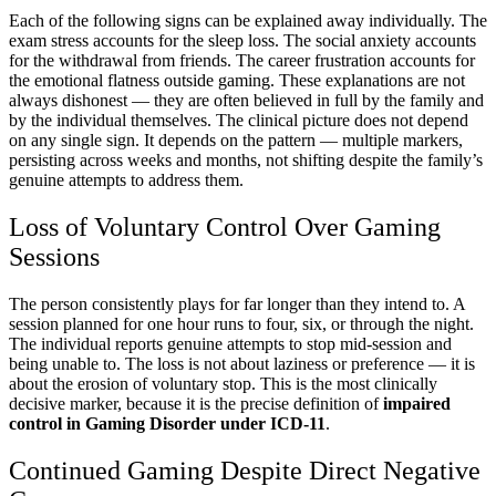
Each of the following signs can be explained away individually. The
exam stress accounts for the sleep loss. The social anxiety accounts
for the withdrawal from friends. The career frustration accounts for
the emotional flatness outside gaming. These explanations are not
always dishonest — they are often believed in full by the family and
by the individual themselves. The clinical picture does not depend
on any single sign. It depends on the pattern — multiple markers,
persisting across weeks and months, not shifting despite the family’s
genuine attempts to address them.
Loss of Voluntary Control Over Gaming
Sessions
The person consistently plays for far longer than they intend to. A
session planned for one hour runs to four, six, or through the night.
The individual reports genuine attempts to stop mid-session and
being unable to. The loss is not about laziness or preference — it is
about the erosion of voluntary stop. This is the most clinically
decisive marker, because it is the precise definition of
impaired
control in Gaming Disorder under ICD-11
.
Continued Gaming Despite Direct Negative