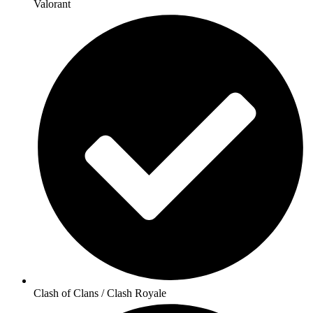
Valorant
Clash of Clans / Clash Royale