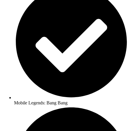
Mobile Legends: Bang Bang