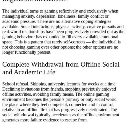
The individual turns to gaming reflexively and exclusively when
managing anxiety, depression, loneliness, family conflict or
academic pressure. There are no alternative coping strategies
available. Social interactions, physical activity, creative pursuits and
real-world relationships have been progressively crowded out as the
gaming behaviour has expanded to fill every available emotional
space. This is a pattern that rarely self-corrects — the individual is
not choosing gaming over other options; the other options are no
longer functionally present.
Complete Withdrawal from Offline Social
and Academic Life
School refusal. Skipping university lectures for weeks at a time.
Declining invitations from friends, stopping previously enjoyed
offline activities, avoiding family meals. The online gaming
environment becomes the person’s primary or only social world —
the place where they feel competent, connected and in control,
relative to an offline life that has progressively deteriorated. The
social withdrawal typically accelerates as the offline environment
generates more failure evidence to escape from.