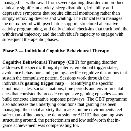
managed — withdrawal from severe gaming disorder can produce
clinically significant anxiety, sleep disruption, irritability and
depressive symptoms that require clinical monitoring rather than
simply removing devices and waiting. The clinical team manages
the detox period with psychiatric support, structured alternative
activity programming, and daily clinical check-ins that track both the
withdrawal trajectory and the individual’s capacity to engage with
subsequent therapeutic phases.
Phase 3 — Individual Cognitive Behavioural Therapy
Cognitive Behavioural Therapy (CBT)
for gaming disorder
addresses the specific thought patterns, emotional trigger states,
avoidance behaviours and gaming-specific cognitive distortions that
sustain the compulsive pattern. Sessions work through the
individual’s
gaming trigger map
— identifying the specific
emotional states, social situations, time periods and environmental
cues that consistently precede compulsive gaming episodes — and
build concrete alternative response pathways. The CBT programme
also addresses the underlying conditions that gaming has been
managing: the social anxiety that makes online environments feel
safer than offline ones, the depression or ADHD that gaming was
structuring around, the perfectionism and low self-worth that in-
game achievement was compensating for.