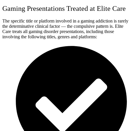
Gaming Presentations Treated at Elite Care
The specific title or platform involved in a gaming addiction is rarely
the determinative clinical factor — the compulsive pattern is. Elite
Care treats all gaming disorder presentations, including those
involving the following titles, genres and platforms: