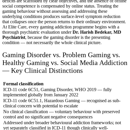
deficits are scaffolded by clear objectives, and the absence of offline
social competence is compensated by online status. Treating the
gaming behaviour without assessing and addressing these
underlying conditions produces surface-level symptom reduction
that collapses once the person returns to their ordinary environment.
At Elite Care, every gaming addiction programme begins with a
thorough psychiatric evaluation under
Dr. Harish Bedekar, MD
Psychiatrist
, because the gaming disorder is the presenting
condition — not necessarily the whole clinical picture.
Gaming Disorder vs. Problem Gaming vs.
Healthy Gaming vs. Social Media Addiction
— Key Clinical Distinctions
Formal classification
ICD-11 code 6C51, Gaming Disorder, WHO 2019 — fully
implemented globally from January 2022
ICD-11 code 6C51.1, Hazardous Gaming — recognised as sub-
clinical concern with potential to escalate
No clinical classification — voluntary behaviour with preserved
control and no significant negative consequences
Addressed under broader behavioural addiction frameworks; not
yet separately classified in ICD-11 though clinically well-