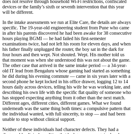
does not resolve through household Wi-Fi restrictions, confiscated
devices or the family’s sixth or seventh intervention that this year
will be different.
In the intake assessments we run at Elite Care, the details are always
specific. The 19-year-old engineering student from Pune who came
in after his parents discovered he had been awake for 38 consecutive
hours playing BGMI — he had failed his first-semester
examinations twice, had not left his room for eleven days, and when
his father finally unplugged the router, the boy sat in the dark for
four hours and then wept. Not shouted. Wept. His mother told us
that moment was when she understood this was not about the game.
The other case that arrived in the same intake period — a 34-year-
old IT lead from Bengaluru whose gaming had started as something
he did during his evening commute — came in six years later with a
second phone he kept locked in his office drawer, logging 12 to 14
hours daily across devices, telling his wife he was working late, and
describing his own life with the specific flat quality of someone who
has stopped expecting anything from it other than the next match.
Different ages, different cities, different games. What we found
underneath was the same thing both times: a compulsive pattern that
the individual wanted, with full sincerity, to stop — and had been
unable to stop without clinical support.
Neither of these individuals had character defects. They had a