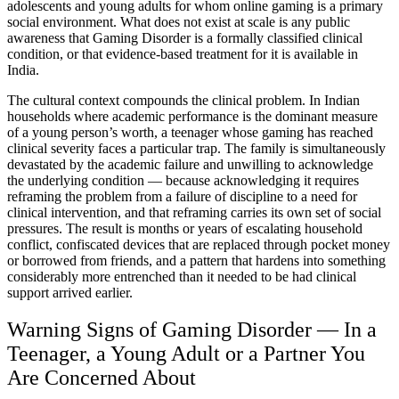
adolescents and young adults for whom online gaming is a primary
social environment. What does not exist at scale is any public
awareness that Gaming Disorder is a formally classified clinical
condition, or that evidence-based treatment for it is available in
India.
The cultural context compounds the clinical problem. In Indian
households where academic performance is the dominant measure
of a young person’s worth, a teenager whose gaming has reached
clinical severity faces a particular trap. The family is simultaneously
devastated by the academic failure and unwilling to acknowledge
the underlying condition — because acknowledging it requires
reframing the problem from a failure of discipline to a need for
clinical intervention, and that reframing carries its own set of social
pressures. The result is months or years of escalating household
conflict, confiscated devices that are replaced through pocket money
or borrowed from friends, and a pattern that hardens into something
considerably more entrenched than it needed to be had clinical
support arrived earlier.
Warning Signs of Gaming Disorder — In a
Teenager, a Young Adult or a Partner You
Are Concerned About