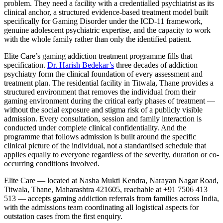
problem. They need a facility with a credentialled psychiatrist as its
clinical anchor, a structured evidence-based treatment model built
specifically for Gaming Disorder under the ICD-11 framework,
genuine adolescent psychiatric expertise, and the capacity to work
with the whole family rather than only the identified patient.
Elite Care’s gaming addiction treatment programme fills that
specification.
Dr. Harish Bedekar’s
three decades of addiction
psychiatry form the clinical foundation of every assessment and
treatment plan. The residential facility in Titwala, Thane provides a
structured environment that removes the individual from their
gaming environment during the critical early phases of treatment —
without the social exposure and stigma risk of a publicly visible
admission. Every consultation, session and family interaction is
conducted under complete clinical confidentiality. And the
programme that follows admission is built around the specific
clinical picture of the individual, not a standardised schedule that
applies equally to everyone regardless of the severity, duration or co-
occurring conditions involved.
Elite Care — located at Nasha Mukti Kendra, Narayan Nagar Road,
Titwala, Thane, Maharashtra 421605, reachable at +91 7506 413
513 — accepts gaming addiction referrals from families across India,
with the admissions team coordinating all logistical aspects for
outstation cases from the first enquiry.