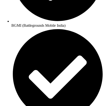
BGMI (Battlegrounds Mobile India)