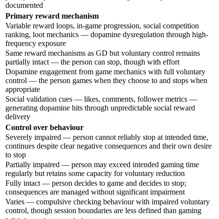
documented
Primary reward mechanism
Variable reward loops, in-game progression, social competition
ranking, loot mechanics — dopamine dysregulation through high-
frequency exposure
Same reward mechanisms as GD but voluntary control remains
partially intact — the person can stop, though with effort
Dopamine engagement from game mechanics with full voluntary
control — the person games when they choose to and stops when
appropriate
Social validation cues — likes, comments, follower metrics —
generating dopamine hits through unpredictable social reward
delivery
Control over behaviour
Severely impaired — person cannot reliably stop at intended time,
continues despite clear negative consequences and their own desire
to stop
Partially impaired — person may exceed intended gaming time
regularly but retains some capacity for voluntary reduction
Fully intact — person decides to game and decides to stop;
consequences are managed without significant impairment
Varies — compulsive checking behaviour with impaired voluntary
control, though session boundaries are less defined than gaming