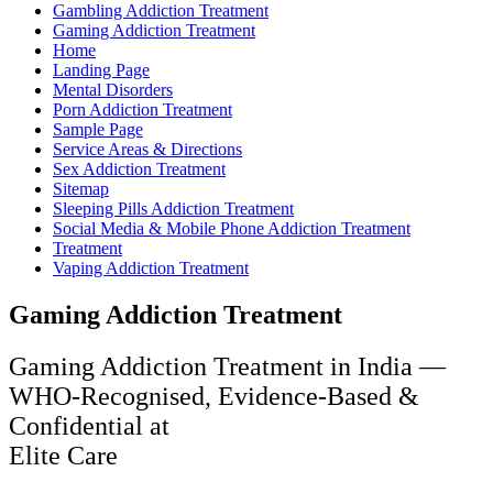
Gambling Addiction Treatment
Gaming Addiction Treatment
Home
Landing Page
Mental Disorders
Porn Addiction Treatment
Sample Page
Service Areas & Directions
Sex Addiction Treatment
Sitemap
Sleeping Pills Addiction Treatment
Social Media & Mobile Phone Addiction Treatment
Treatment
Vaping Addiction Treatment
Gaming Addiction Treatment
Gaming Addiction Treatment in India —
WHO-Recognised, Evidence-Based &
Confidential at
Elite Care