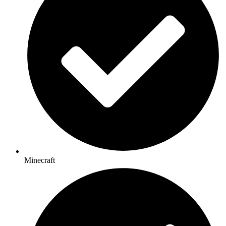
Minecraft