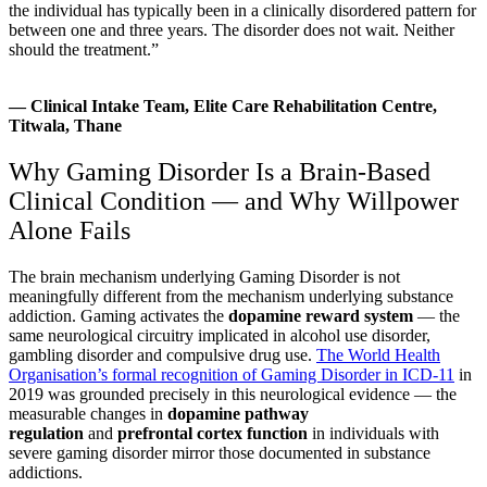
the individual has typically been in a clinically disordered pattern for
between one and three years. The disorder does not wait. Neither
should the treatment.”
— Clinical Intake Team, Elite Care Rehabilitation Centre,
Titwala, Thane
Why Gaming Disorder Is a Brain-Based
Clinical Condition — and Why Willpower
Alone Fails
The brain mechanism underlying Gaming Disorder is not
meaningfully different from the mechanism underlying substance
addiction. Gaming activates the
dopamine reward system
— the
same neurological circuitry implicated in alcohol use disorder,
gambling disorder and compulsive drug use.
The World Health
Organisation’s formal recognition of Gaming Disorder in ICD-11
in
2019 was grounded precisely in this neurological evidence — the
measurable changes in
dopamine pathway
regulation
and
prefrontal cortex function
in individuals with
severe gaming disorder mirror those documented in substance
addictions.