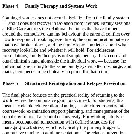
Phase 4 — Family Therapy and Systems Work
Gaming disorder does not occur in isolation from the family system
— and it does not recover in isolation from it either. Family sessions
at Elite Care address the relational dynamics that have formed
around the compulsive gaming behaviour: the parental conflict over
how to respond, the sibling resentment, the communication patterns
that have broken down, and the family’s own anxieties about what
recovery looks like and whether it will hold. For adolescent
presentations, family therapy is not supplementary. It is a core and
equal clinical strand alongside the individual work — because the
individual is returning to the same family system after discharge, and
that system needs to be clinically prepared for that return.
Phase 5 — Structured Reintegration and Relapse Prevention
The final phase focuses on the practical reality of returning to the
world where the compulsive gaming occurred. For students, this
means academic reintegration planning — structured re-entry into
coursework, examination support planning, and management of the
social environment at school or university. For working adults, it
means occupational reintegration with defined strategies for
managing work stress, which is typically the primary trigger for
compulsive gaming in adult presentations. The relapse prevention