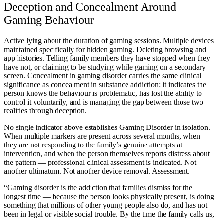
Deception and Concealment Around
Gaming Behaviour
Active lying about the duration of gaming sessions. Multiple devices
maintained specifically for hidden gaming. Deleting browsing and
app histories. Telling family members they have stopped when they
have not, or claiming to be studying while gaming on a secondary
screen. Concealment in gaming disorder carries the same clinical
significance as concealment in substance addiction: it indicates the
person knows the behaviour is problematic, has lost the ability to
control it voluntarily, and is managing the gap between those two
realities through deception.
No single indicator above establishes Gaming Disorder in isolation.
When multiple markers are present across several months, when
they are not responding to the family’s genuine attempts at
intervention, and when the person themselves reports distress about
the pattern — professional clinical assessment is indicated. Not
another ultimatum. Not another device removal. Assessment.
“Gaming disorder is the addiction that families dismiss for the
longest time — because the person looks physically present, is doing
something that millions of other young people also do, and has not
been in legal or visible social trouble. By the time the family calls us,