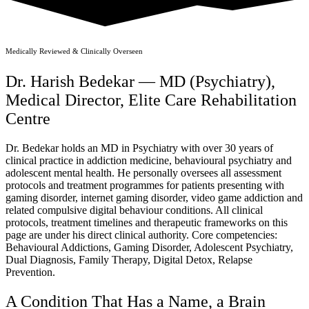
Medically Reviewed & Clinically Overseen
Dr. Harish Bedekar — MD (Psychiatry),
Medical Director, Elite Care Rehabilitation
Centre
Dr. Bedekar holds an MD in Psychiatry with over 30 years of
clinical practice in addiction medicine, behavioural psychiatry and
adolescent mental health. He personally oversees all assessment
protocols and treatment programmes for patients presenting with
gaming disorder, internet gaming disorder, video game addiction and
related compulsive digital behaviour conditions. All clinical
protocols, treatment timelines and therapeutic frameworks on this
page are under his direct clinical authority. Core competencies:
Behavioural Addictions, Gaming Disorder, Adolescent Psychiatry,
Dual Diagnosis, Family Therapy, Digital Detox, Relapse
Prevention.
A Condition That Has a Name, a Brain