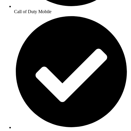
Call of Duty Mobile