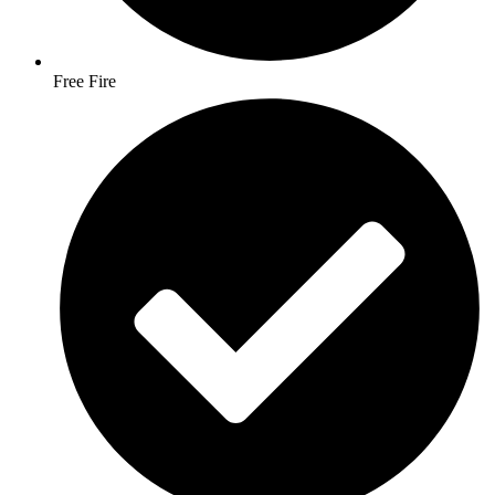
Free Fire