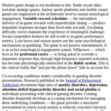
Modern game design is not incidental to this. Battle royale titles,
real-time strategy games, fantasy sports platforms and mobile casual
games are engineered at the architecture level to sustain neurological
engagement.
Variable reward schedules
— the intermittent
delivery of in-game rewards with unpredictable timing — produce
dopamine responses stronger than fixed-ratio rewards. Escalating
difficulty curves maintain the experience of meaningful challenge.
Social competition features tie self-worth to in-game performance
metrics. Loot boxes and season passes use the same psychological
mechanisms as gambling. The game is not passive entertainment. It
is an active neurological engagement system. Willpower — which
lives in the
prefrontal cortex
— is being asked to override a
dopamine response that, through high-frequency repeated activation,
has become physiologically entrenched in the
limbic system
. This is
the clinical reality that “just put the phone down” fails to account for.
Co-occurring conditions matter considerably in gaming disorder
presentations. Research published in the
Journal of Behavioural
Addictions
documents high rates of
anxiety disorders, depression,
attention-deficit hyperactivity disorder and social phobia
in
individuals presenting with clinical gaming disorder. Gaming
disorder frequently develops as a coping mechanism for managing
these underlying conditions — the game provides a structured
environment in which social anxiety is reduced, executive function