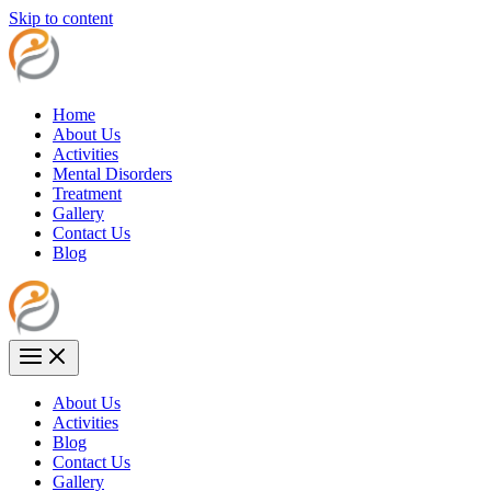
Skip to content
Home
About Us
Activities
Mental Disorders
Treatment
Gallery
Contact Us
Blog
About Us
Activities
Blog
Contact Us
Gallery