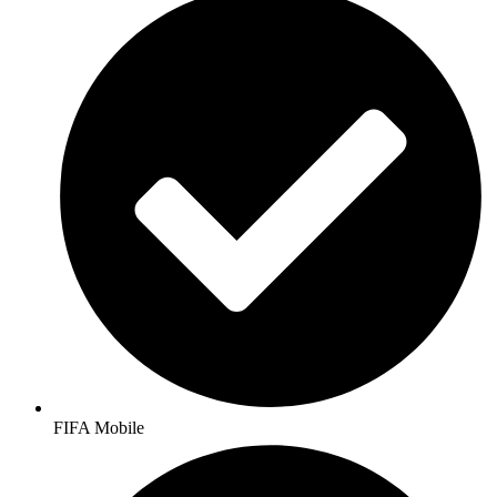
FIFA Mobile