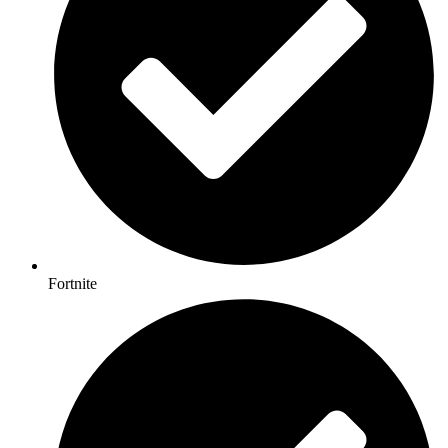
Fortnite