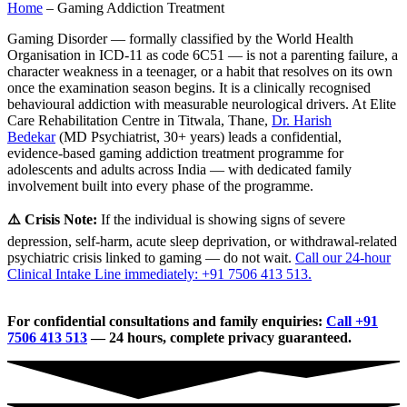
Home
–
Gaming Addiction Treatment
Gaming Disorder — formally classified by the World Health
Organisation in ICD-11 as code 6C51 — is not a parenting failure, a
character weakness in a teenager, or a habit that resolves on its own
once the examination season begins. It is a clinically recognised
behavioural addiction with measurable neurological drivers. At Elite
Care Rehabilitation Centre in Titwala, Thane,
Dr. Harish
Bedekar
(MD Psychiatrist, 30+ years) leads a confidential,
evidence-based gaming addiction treatment programme for
adolescents and adults across India — with dedicated family
involvement built into every phase of the programme.
⚠️ Crisis Note:
If the individual is showing signs of severe
depression, self-harm, acute sleep deprivation, or withdrawal-related
psychiatric crisis linked to gaming — do not wait.
Call our 24-hour
Clinical Intake Line immediately: +91 7506 413 513.
For confidential consultations and family enquiries:
Call +91
7506 413 513
— 24 hours, complete privacy guaranteed.