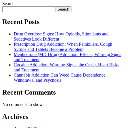
Search
Search
Recent Posts
Drug Overdose Signs: How Opioids, Stimulants and
Sedatives Look Different
Prescription Drug Addiction: When Painkillers, Cough
Syrups and Tablets Become a Problem
Mephedrone (MD Drug) Addiction: Effects, Warning Signs
and Treatment
Cocaine Addiction: Warning Signs, the Crash, Heart Risks
and Treatment
Cannabis Addiction Can Weed Cause Dependence,
Withdrawal and Psychosis
Recent Comments
No comments to show.
Archives