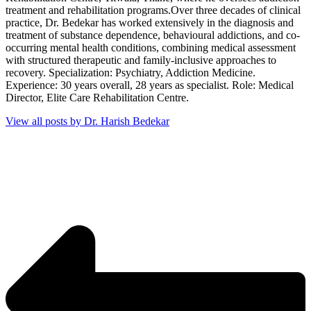
treatment and rehabilitation programs.Over three decades of clinical
practice, Dr. Bedekar has worked extensively in the diagnosis and
treatment of substance dependence, behavioural addictions, and co-
occurring mental health conditions, combining medical assessment
with structured therapeutic and family-inclusive approaches to
recovery. Specialization: Psychiatry, Addiction Medicine.
Experience: 30 years overall, 28 years as specialist. Role: Medical
Director, Elite Care Rehabilitation Centre.
View all posts by Dr. Harish Bedekar