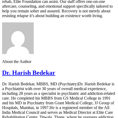
rehab, Elite Foundation can assist. Our staff offers one-on-one
aftercare, counseling, and emotional support specifically tailored to
help you remain sober and assured. Recovery is not merely about
resisting relapse it’s about building an existence worth living.
About the Author
Dr. Harish Bedekar
Dr. Harish Bedekar, MBBS, MD (Psychiatry)Dr. Harish Bedekar is
a Psychiatrist with over 30 years of overall medical experience,
including 28 years as a specialist in psychiatric and addiction-related
care. He completed his MBBS from GS Medical College in 1991
and his MD in Psychiatry from Grant Medical College, JJ Group of
Hospitals, Mumbai, in 1997.He is a registered member of the All
India Medical Council and serves as Medical Director at Elite Care
Rehabilitation Centre, Titwala, Thane, where he oversees addiction