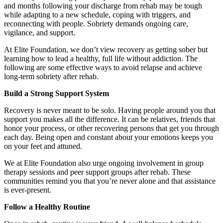
and months following your discharge from rehab may be tough
while adapting to a new schedule, coping with triggers, and
reconnecting with people. Sobriety demands ongoing care,
vigilance, and support.
At Elite Foundation, we don’t view recovery as getting sober but
learning how to lead a healthy, full life without addiction. The
following are some effective ways to avoid relapse and achieve
long-term sobriety after rehab.
Build a Strong Support System
Recovery is never meant to be solo. Having people around you that
support you makes all the difference. It can be relatives, friends that
honor your process, or other recovering persons that get you through
each day. Being open and constant about your emotions keeps you
on your feet and attuned.
We at Elite Foundation also urge ongoing involvement in group
therapy sessions and peer support groups after rehab. These
communities remind you that you’re never alone and that assistance
is ever-present.
Follow a Healthy Routine