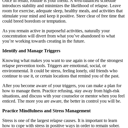
Once in rehab, routine is your friend. A well-balanced schedule
introduces stability and minimizes the likelihood of relapse. Leave
room for exercise, adequate sleep, healthy meals, and activities that
stimulate your mind and keep it positive. Steer clear of free time that
could breed boredom or temptation.
As you remain active in purposeful activities, naturally your
concentration will divert from what you’ve abandoned to what
you’re working towards creating in the future.
Identify and Manage Triggers
Knowing what makes you want to use again is one of the strongest
relapse prevention tools. Triggers are emotional, social, or
environmental. It could be stress, feeling lonely, old friends who
continue to use it, or certain locations that remind you of the past.
After you become aware of your triggers, you can make a plan for
how to manage them. Practice refusing, stay away from high-risk
situations, and discuss with your counselor or mentor when you feel
enticed. The more you are aware, the better in control you will be.
Practice Mindfulness and Stress Management
Stress is one of the largest relapse causes. It is important to learn
how to cope with stress in positive ways in order to remain sober.