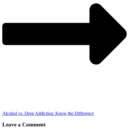
Alcohol vs. Drug Addiction: Know the Difference
Leave a Comment