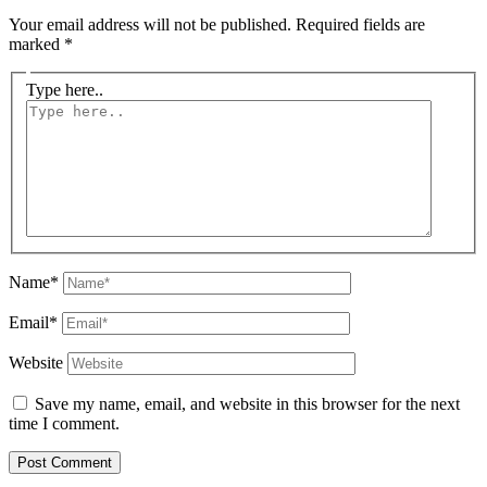
Your email address will not be published.
Required fields are
marked
*
Type here..
Name*
Email*
Website
Save my name, email, and website in this browser for the next
time I comment.