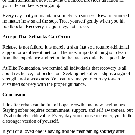
your life and keeps you going.
Every day that you maintain sobriety is a success. Reward yourself
no matter how small the step. Treat yourself gently when you hit
roadblocks. Recovery is a journey, not a race.
Accept That Setbacks Can Occur
Relapse is not failure. It is merely a sign that you require additional
support or a different method. The most important thing is to learn
from the experience and return to the track as quickly as possible.
At Elite Foundation, we remind all individuals that recovery is all
about resilience, not perfection. Seeking help after a slip is a sign of
strength, not a weakness. You can resume your journey toward
sustained sobriety with the proper guidance.
Conclusion
Life after rehab can be full of hope, growth, and new beginnings.
Staying sober requires commitment, support, and self-awareness, but
it’s absolutely achievable. Every day you choose recovery, you build
a stronger version of yourself.
If you or a loved one is having trouble maintaining sobriety after