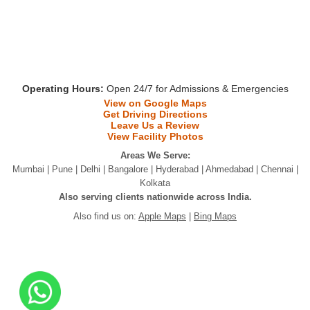
Operating Hours:
Open 24/7 for Admissions & Emergencies
View on Google Maps
Get Driving Directions
Leave Us a Review
View Facility Photos
Areas We Serve:
Mumbai | Pune | Delhi | Bangalore | Hyderabad | Ahmedabad | Chennai |
Kolkata
Also serving clients nationwide across India.
Also find us on:
Apple Maps
|
Bing Maps
Copyright @2026
Elite Care Foundation
. | All Rights Are
Reserved.