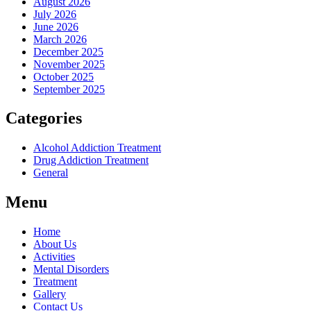
August 2026
July 2026
June 2026
March 2026
December 2025
November 2025
October 2025
September 2025
Categories
Alcohol Addiction Treatment
Drug Addiction Treatment
General
Menu
Home
About Us
Activities
Mental Disorders
Treatment
Gallery
Contact Us