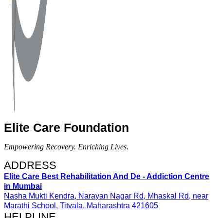
Elite Care Foundation
Empowering Recovery. Enriching Lives.
ADDRESS​
Elite Care Best Rehabilitation And De - Addiction Centre
in Mumbai
Nasha Mukti Kendra, Narayan Nagar Rd, Mhaskal Rd, near
Marathi School, Titvala, Maharashtra 421605
HELPLINE​