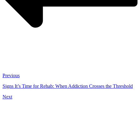
Previous
Signs It’s Time for Rehab: When Addiction Crosses the Threshold
Next