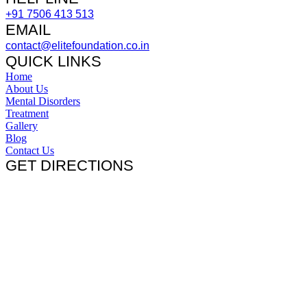
+91 7506 413 513
EMAIL
contact@elitefoundation.co.in
QUICK LINKS
Home
About Us
Mental Disorders
Treatment
Gallery
Blog
Contact Us
GET DIRECTIONS