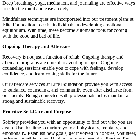
Deep breathing, yoga, meditation, and journaling are effective ways
to calm the mind and ease anxiety.
Mindfulness techniques are incorporated into our treatment plans at
Elite Foundation to assist individuals in developing emotional
equilibrium. With time, these become automatic tools for coping
with the good and bad of life.
Ongoing Therapy and Aftercare
Recovery is not just a function of rehab. Ongoing therapy and
aftercare programs are crucial to avoiding relapse. Ongoing
counseling sessions enable you to cope with feelings, develop
confidence, and learn coping skills for the future.
Our aftercare services at Elite Foundation provide you with access
to guidance, counseling, and community even after discharge from
our facility. Being connected with professionals helps maintain a
strong and sustainable recovery.
Prioritize Self-Care and Purpose
Sobriety provides you with an opportunity to find out who you are
again. Use this time to nurture yourself physically, mentally, and
emotionally. Establish new goals, get involved in hobbies, volunteer,
or learn something new. Having a purpose provides direction for