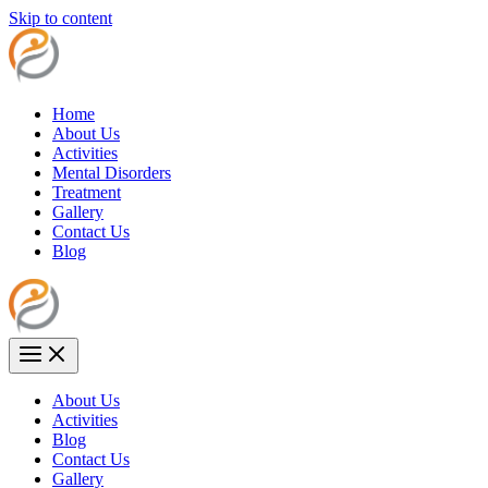
Skip to content
Home
About Us
Activities
Mental Disorders
Treatment
Gallery
Contact Us
Blog
About Us
Activities
Blog
Contact Us
Gallery