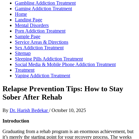
Gambling Addiction Treatment
Gaming Addiction Treatment
Home
Landing Page
Mental Disorders
Porn Addiction Treatment
Sample Page
Service Areas & Directions
Sex Addiction Treatment
Sitemap
Sleeping Pills Addiction Treatment
Social Media & Mobile Phone Addiction Treatment
Treatment
Vaping Addiction Treatment
Relapse Prevention Tips: How to Stay
Sober After Rehab
By
Dr. Harish Bedekar
/
October 10, 2025
Introduction
Graduating from a rehab program is an enormous achievement, but
it’s merely the starting point for your recovery process. The weeks